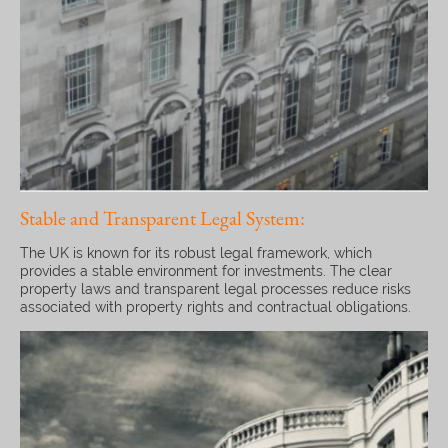
Stable and Transparent Legal System:
The UK is known for its robust legal framework, which
provides a stable environment for investments. The clear
property laws and transparent legal processes reduce risks
associated with property rights and contractual obligations.