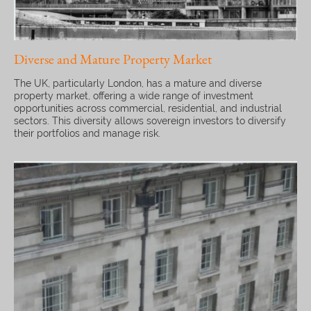
Diverse and Mature Property Market
The UK, particularly London, has a mature and diverse
property market, offering a wide range of investment
opportunities across commercial, residential, and industrial
sectors. This diversity allows sovereign investors to diversify
their portfolios and manage risk.