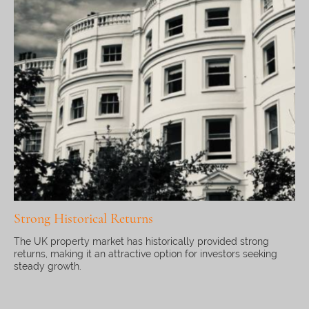
Strong Historical Returns
The UK property market has historically provided strong
returns, making it an attractive option for investors seeking
steady growth.