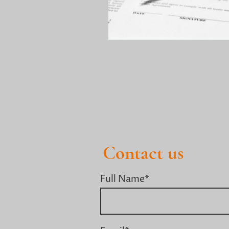
Contact us
Full Name
*