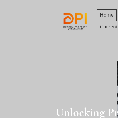
Home
Current
Unlocking Pr