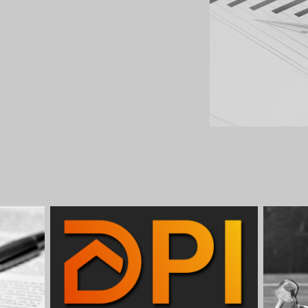
ossible, we ensure satisfaction for all
operty investment opportunities tailored to
red strategy, packaging them into ideal
u grow your property portfolio. Trust DPI
and streamline your property investment