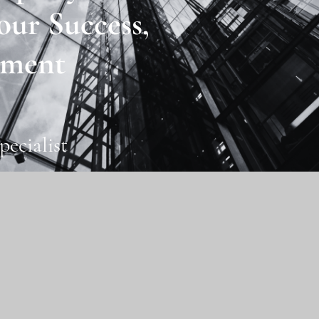
our Success,
ment
pecialist