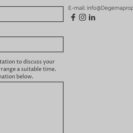
E-mail: info@Degemapro
tation to discuss your
rrange a suitable time.
mation below.