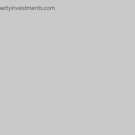
pertyinvestments.com