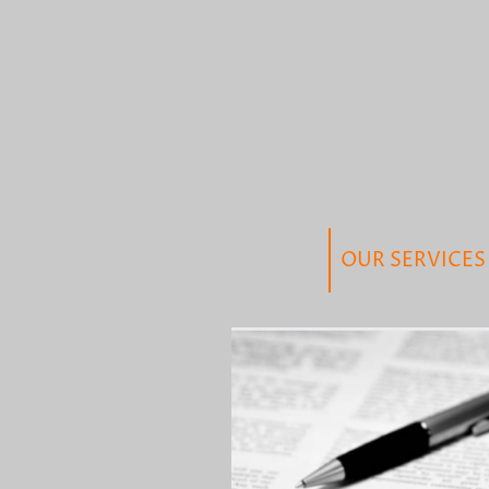
with sellers whenever p
parties involved.
We offer a range of pr
align with your prefer
investments to help yo
to maximise your ROI 
journey.
OUR SERVICES