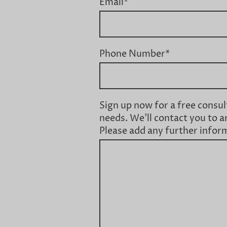
Email
*
Phone Number
*
Sign up now for a free consul
needs. We'll contact you to a
Please add any further infor