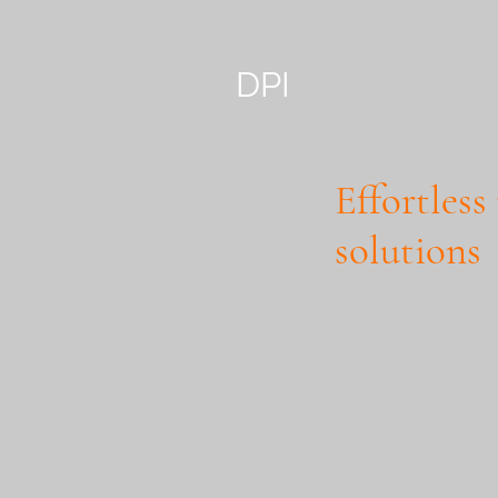
DPI
Effortless
solutions
Maximise Your ROI wi
Are you financially we
necessary expertise to
Degema Property Invest
property opportunities
healthy return on inve