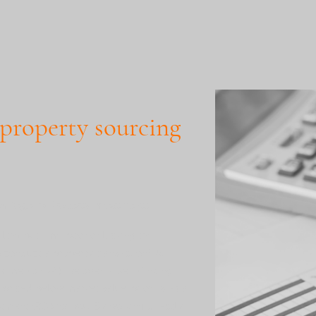
 property sourcing
th Degema Property Investments
althy but time-poor or lacking the
 conduct a property transaction? At
ments (DPI), we specialise in finding
 priced below market value, prioritising a
stment (ROI) for you. By working directly