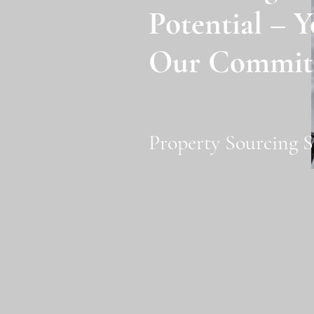
Potential – Y
Our Commit
Property Sourcing S