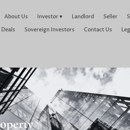
About Us
Investor
Landlord
Seller
S
 Deals
Sovereign Investors
Contact Us
Leg
operty