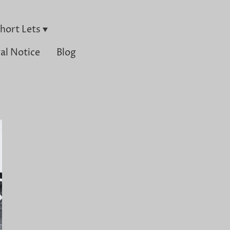
hort Lets
al Notice
Blog