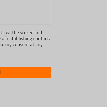
ata will be stored and
 of establishing contact.
oke my consent at any
d