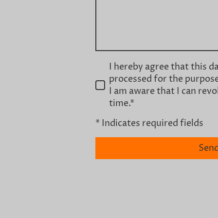
I hereby agree that this d
processed for the purpose
I am aware that I can rev
time.
*
* Indicates required fields
Sen