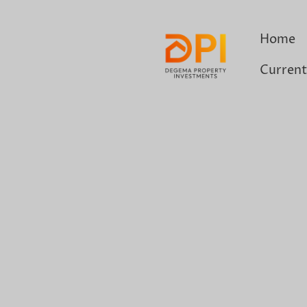
Home
Current