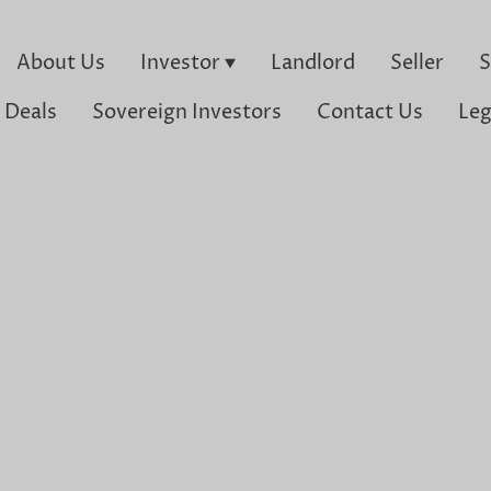
About Us
Investor
Landlord
Seller
S
 Deals
Sovereign Investors
Contact Us
Leg