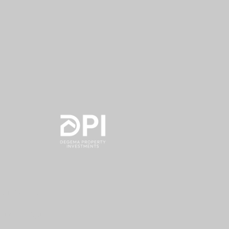
nvestments LTD
.
12276851