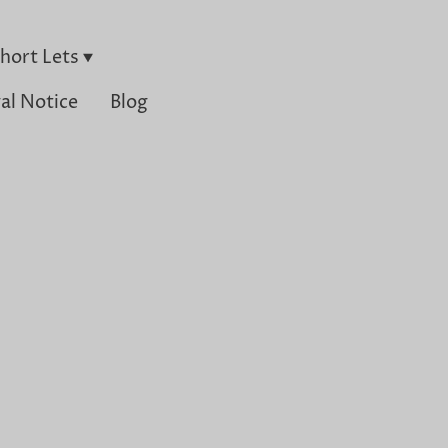
hort Lets
al Notice
Blog